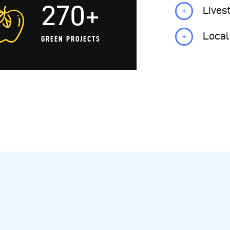
270+
Lives
Local
GREEN PROJECTS