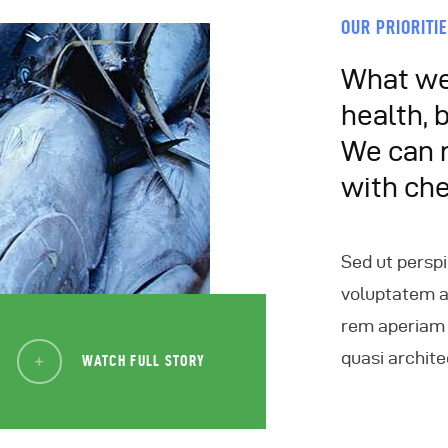
OUR PRIORITI
What we 
health, 
We can 
with ch
Sed ut perspi
voluptatem 
rem aperiam e
quasi archite
WATCH FULL STORY