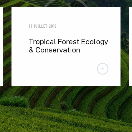
17 JUILLET 2018
Tropical Forest Ecology
& Conservation