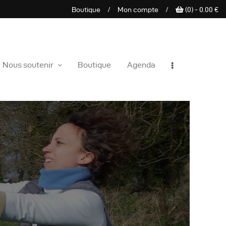
Boutique
/
Mon compte
/
(0) -
0.00
€
e sauvage
Nous soutenir
Boutique
Agenda