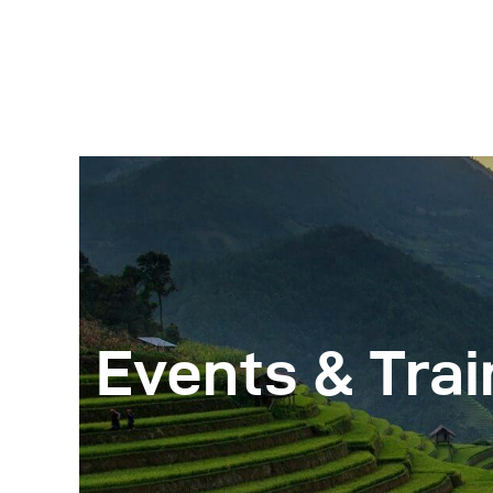
Events & Trai