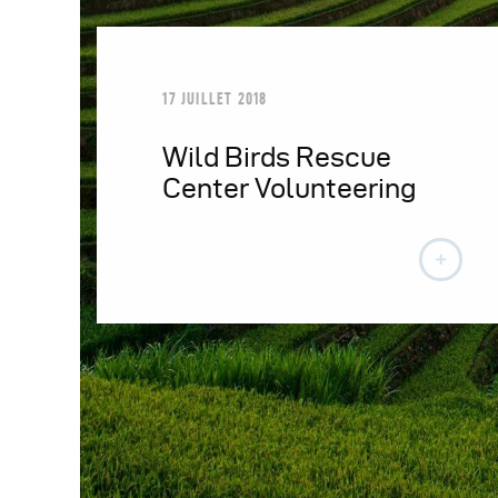
17 JUILLET 2018
Wild Birds Rescue
Center Volunteering