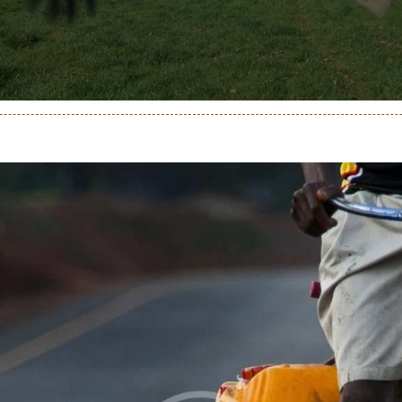
genda
ontactez-Nous