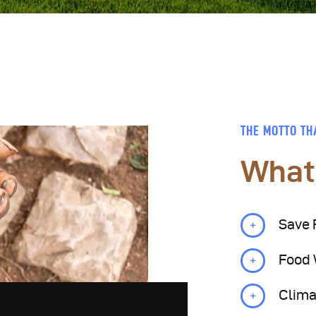
THE MOTTO TH
What
Save 
Food
Clima