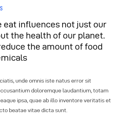
ES
eat influences not just our
but the health of our planet.
reduce the amount of food
emicals
ciatis, unde omnis iste natus error sit
accusantium doloremque laudantium, totam
aque ipsa, quae ab illo inventore veritatis et
cto beatae vitae dicta sunt.