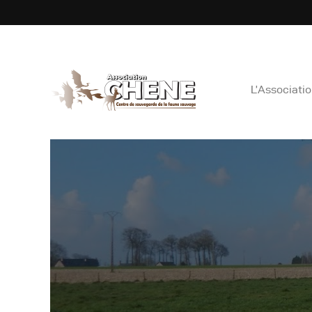
ASS
L’Associati
L
C
E
N
B