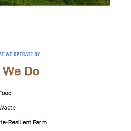
AT WE OPERATE BY
 We Do
Food
 Waste
te-Resilient Farm