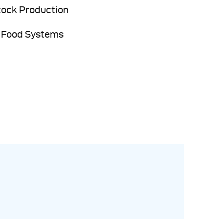
tock Production
 Food Systems