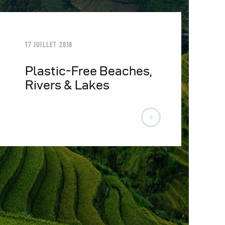
17 JUILLET 2018
Plastic-Free Beaches,
Rivers & Lakes